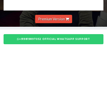
Premium Version
+919819897052 OFFICIAL WHATSAPP SUPPORT