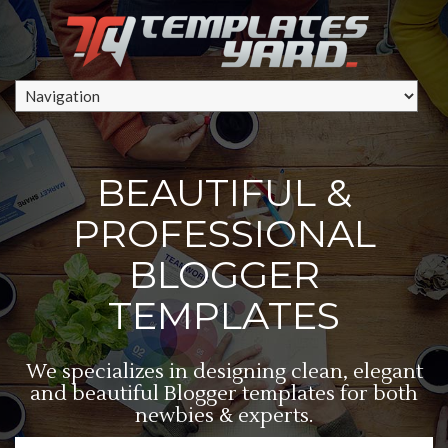
BEAUTIFUL &
PROFESSIONAL
BLOGGER
TEMPLATES
We specializes in designing clean, elegant
and beautiful Blogger templates for both
newbies & experts.